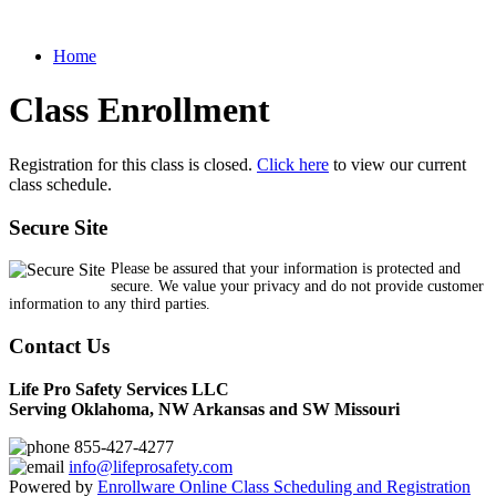
Home
Class Enrollment
Registration for this class is closed.
Click here
to view our current
class schedule.
Secure Site
Please be assured that your information is protected and
secure. We value your privacy and do not provide customer
information to any third parties.
Contact Us
Life Pro Safety Services LLC
Serving Oklahoma, NW Arkansas and SW Missouri
855-427-4277
info@lifeprosafety.com
Powered by
Enrollware Online Class Scheduling and Registration