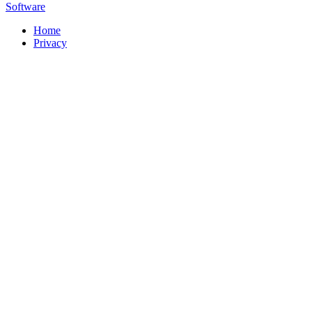
Software
Home
Privacy